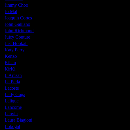
Jimmy Choo
Jo Mal
Joaquin Cortes
John Galliano
John Richmond
Juicy Couture
Just Hookah
Katy Perry
Kenzo
Kilian
KirKi
L'Artisan
La Perla
Lacoste
Lady Gaga
Lalique
Lancome
Lanvin
Laura Biagiotti
Lobogal