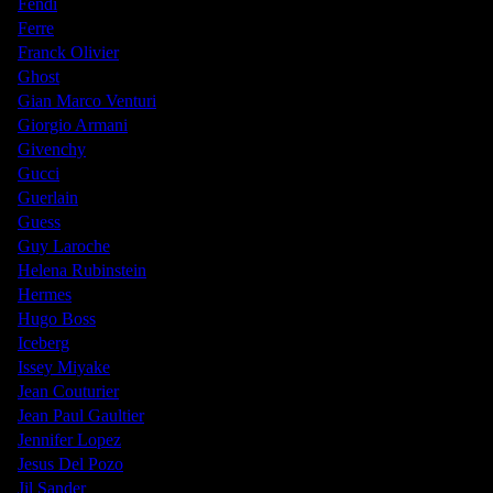
Fendi
Ferre
Franck Olivier
Ghost
Gian Marco Venturi
Giorgio Armani
Givenchy
Gucci
Guerlain
Guess
Guy Laroche
Helena Rubinstein
Hermes
Hugo Boss
Iceberg
Issey Miyake
Jean Couturier
Jean Paul Gaultier
Jennifer Lopez
Jesus Del Pozo
Jil Sander