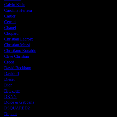
Calvin Klein
Carolina Herrera
Cartier
Cerruti
Chanel
Chopard
Christian Lacroix
Christian Messi
Christiano Ronaldo
Clive Christian
Creed
David Beckham
Davidoff
Diesel
Dior
Diptyque
DKNY
Dolce & Gabbana
DSQUARED2
Dupont