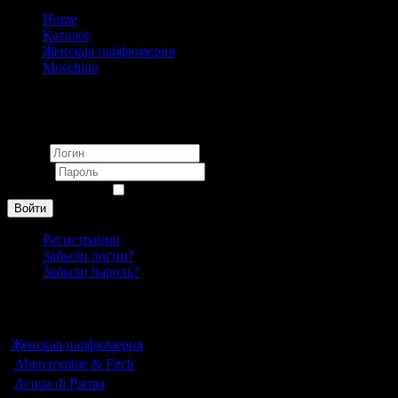
Home
Каталог
Женская парфюмерия
Moschino
Moschino Cheap & Chic I Love Love pour femme 100ml
Вход
Логин
Пароль
Запомнить меня
Войти
Регистрация
Забыли логин?
Забыли пароль?
Каталог
Женская парфюмерия
Abercrombie & Fitch
Acqua di Parma