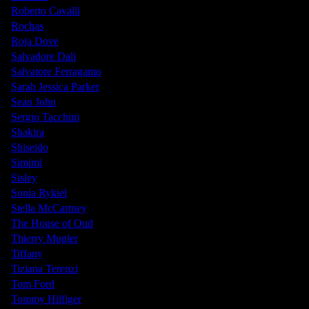
Roberto Cavalli
Rochas
Roja Dove
Salvadore Dali
Salvatore Ferragamo
Sarah Jessica Parker
Sean John
Sergio Tacchini
Shakira
Shiseido
Simimi
Sisley
Sonia Rykiel
Stella McCartney
The House of Oud
Thierry Mugler
Tiffany
Tiziana Terenzi
Tom Ford
Tommy Hilfiger