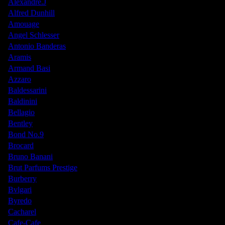
Alexandre.J
Alfred Dunhill
Amouage
Angel Schlesser
Antonio Banderas
Aramis
Armand Basi
Azzaro
Baldessarini
Baldinini
Bellagio
Bentley
Bond No.9
Brocard
Bruno Banani
Brut Parfums Prestige
Burberry
Bvlgari
Byredo
Cacharel
Cafe-Cafe