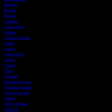
Burberry
Bvlgari
Byredo
Cacharel
Calvin Klein
Carbine
Carolina Herrera
Cartier
Carven
Celine Dion
Cerruti
Chanel
Chloe
Chopard
Christian Lacroix
Christina Aguilera
Cindy Crawford
Clarins
Clive Christian
COACH