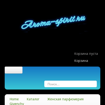
Корзина пуста
Корзина
Главная
О компании
Home
Каталог
Женская парфюмерия
Givenchy
О нас