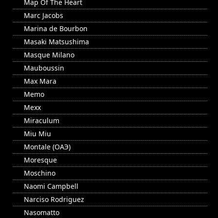
Map Of The Heart
Marc Jacobs
Marina de Bourbon
Masaki Matsushima
Masque Milano
Mauboussin
Max Mara
Memo
Mexx
Miraculum
Miu Miu
Montale (ОАЭ)
Moresque
Moschino
Naomi Campbell
Narciso Rodriguez
Nasomatto