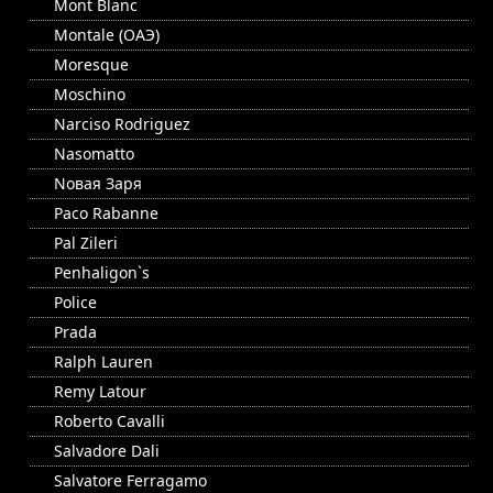
Mont Blanc
Montale (ОАЭ)
Moresque
Moschino
Narciso Rodriguez
Nasomatto
Nовая Заря
Paco Rabanne
Pal Zileri
Penhaligon`s
Police
Prada
Ralph Lauren
Remy Latour
Roberto Cavalli
Salvadore Dali
Salvatore Ferragamo