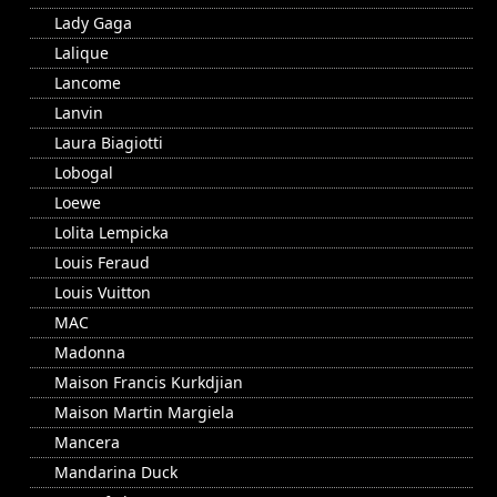
Lady Gaga
Lalique
Lancome
Lanvin
Laura Biagiotti
Lobogal
Loewe
Lolita Lempicka
Louis Feraud
Louis Vuitton
MAC
Madonna
Maison Francis Kurkdjian
Maison Martin Margiela
Mancera
Mandarina Duck