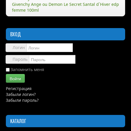
Givenchy Ange ou Demon Le Secret Santal d`Hiver edp
femme 100ml
Правила
Доставка
ВХОД
Обзоры
Каталог
Логин
Контакты
Пароль
Запомнить меня
Войти
Регистрация
Забыли логин?
Забыли пароль?
КАТАЛОГ