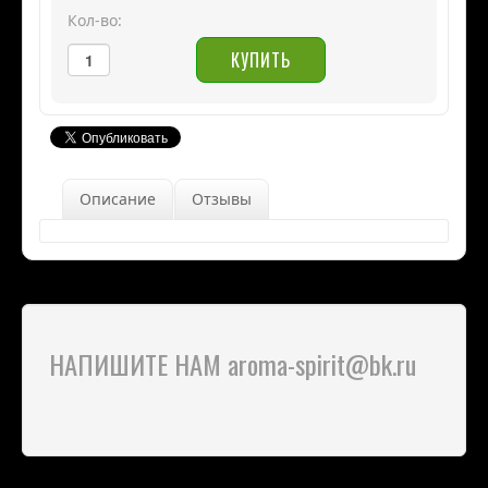
Кол-во:
Описание
Отзывы
НАПИШИТЕ НАМ aroma-spirit@bk.ru