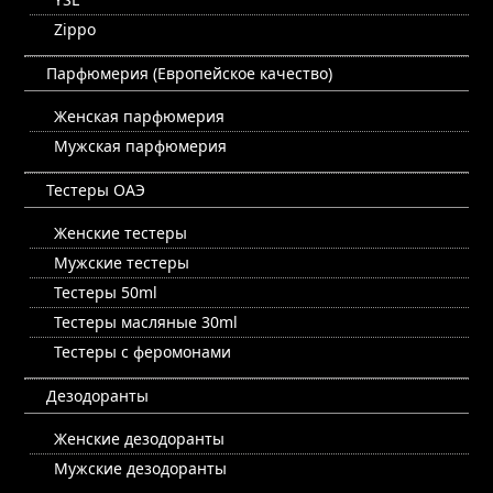
Zippo
Парфюмерия (Европейское качество)
Женская парфюмерия
Мужская парфюмерия
Тестеры ОАЭ
Женские тестеры
Мужские тестеры
Тестеры 50ml
Тестеры масляные 30ml
Тестеры с феромонами
Дезодоранты
Женские дезодоранты
Мужские дезодоранты