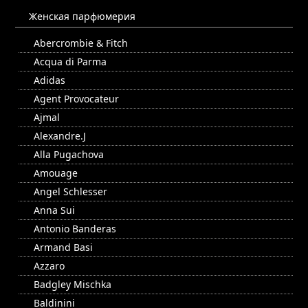
Женская парфюмерия
Abercrombie & Fitch
Acqua di Parma
Adidas
Agent Provocateur
Ajmal
Alexandre.J
Alla Pugachova
Amouage
Angel Schlesser
Anna Sui
Antonio Banderas
Armand Basi
Azzaro
Badgley Mischka
Baldinini