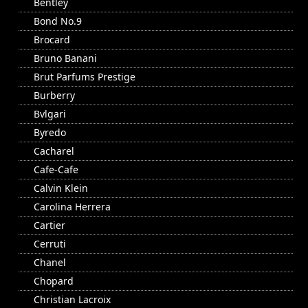
Bentley
Bond No.9
Brocard
Bruno Banani
Brut Parfums Prestige
Burberry
Bvlgari
Byredo
Cacharel
Cafe-Cafe
Calvin Klein
Carolina Herrera
Cartier
Cerruti
Chanel
Chopard
Christian Lacroix