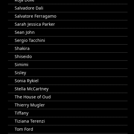
Salvadore Dali
Salvatore Ferragamo
Sarah Jessica Parker
Sean John
Sergio Tacchini
Shakira
Shiseido
Simimi
Sisley
Sonia Rykiel
Stella McCartney
The House of Oud
Thierry Mugler
Tiffany
Tiziana Terenzi
Tom Ford