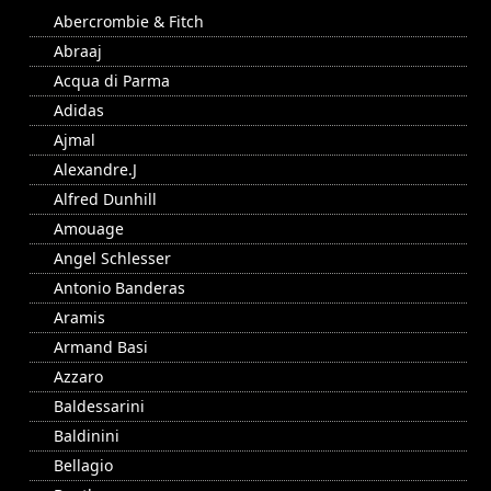
Abercrombie & Fitch
Abraaj
Acqua di Parma
Adidas
Ajmal
Alexandre.J
Alfred Dunhill
Amouage
Angel Schlesser
Antonio Banderas
Aramis
Armand Basi
Azzaro
Baldessarini
Baldinini
Bellagio