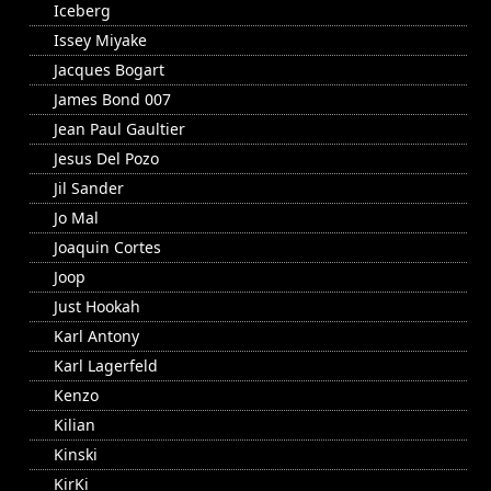
Iceberg
Issey Miyake
Jacques Bogart
James Bond 007
Jean Paul Gaultier
Jesus Del Pozo
Jil Sander
Jo Mal
Joaquin Cortes
Joop
Just Hookah
Karl Antony
Karl Lagerfeld
Kenzo
Kilian
Kinski
KirKi