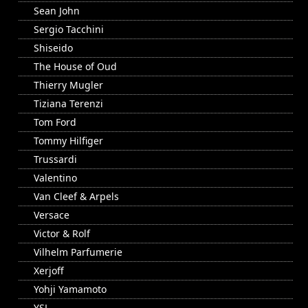
Sean John
Sergio Tacchini
Shiseido
The House of Oud
Thierry Mugler
Tiziana Terenzi
Tom Ford
Tommy Hilfiger
Trussardi
Valentino
Van Cleef & Arpels
Versace
Victor & Rolf
Vilhelm Parfumerie
Xerjoff
Yohji Yamamoto
YSL