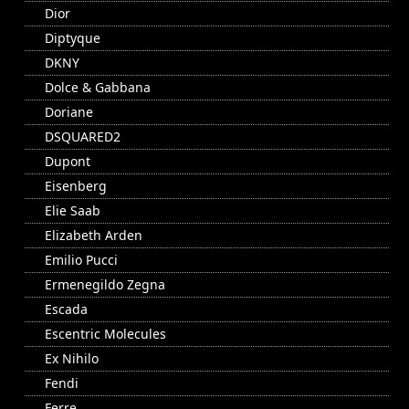
Dior
Diptyque
DKNY
Dolce & Gabbana
Doriane
DSQUARED2
Dupont
Eisenberg
Elie Saab
Elizabeth Arden
Emilio Pucci
Ermenegildo Zegna
Escada
Escentric Molecules
Ex Nihilo
Fendi
Ferre