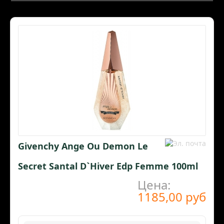
Givenchy Ange Ou Demon Le
Secret Santal D`Hiver Edp Femme 100ml
Цена:
1185,00 руб