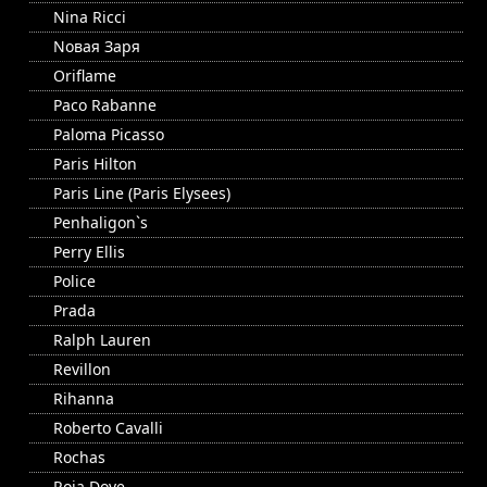
Nina Ricci
Nовая Заря
Oriflame
Paco Rabanne
Paloma Picasso
Paris Hilton
Paris Line (Paris Elysees)
Penhaligon`s
Perry Ellis
Police
Prada
Ralph Lauren
Revillon
Rihanna
Roberto Cavalli
Rochas
Roja Dove