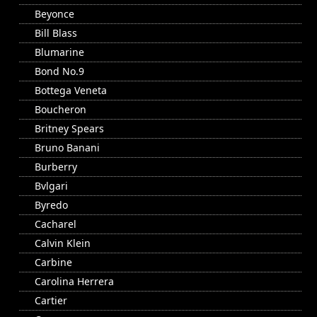
Beyonce
Bill Blass
Blumarine
Bond No.9
Bottega Veneta
Boucheron
Britney Spears
Bruno Banani
Burberry
Bvlgari
Byredo
Cacharel
Calvin Klein
Carbine
Carolina Herrera
Cartier