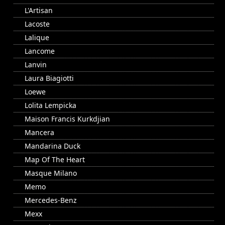
L'Artisan
Lacoste
Lalique
Lancome
Lanvin
Laura Biagiotti
Loewe
Lolita Lempicka
Maison Francis Kurkdjian
Mancera
Mandarina Duck
Map Of The Heart
Masque Milano
Memo
Mercedes-Benz
Mexx