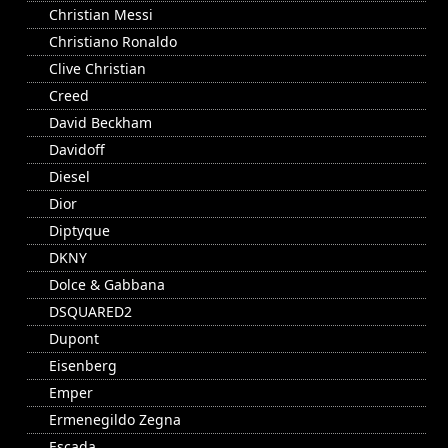
Christian Messi
Christiano Ronaldo
Clive Christian
Creed
David Beckham
Davidoff
Diesel
Dior
Diptyque
DKNY
Dolce & Gabbana
DSQUARED2
Dupont
Eisenberg
Emper
Ermenegildo Zegna
Escada