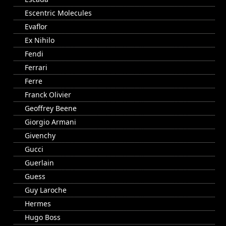
Escentric Molecules
Evaflor
Ex Nihilo
Fendi
Ferrari
Ferre
Franck Olivier
Geoffrey Beene
Giorgio Armani
Givenchy
Gucci
Guerlain
Guess
Guy Laroche
Hermes
Hugo Boss