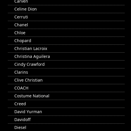
Carven
Celine Dion
Cerruti
Chanel
Chloe
Chopard
Christian Lacroix
Christina Aguilera
Cindy Crawford
Clarins
Clive Christian
COACH
Costume National
Creed
David Yurman
Davidoff
Diesel