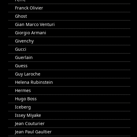
Franck Olivier
Ghost
Gian Marco Venturi
Giorgio Armani
Givenchy
Gucci
Guerlain
Guess
Guy Laroche
Helena Rubinstein
Hermes
Hugo Boss
Iceberg
Issey Miyake
Jean Couturier
Jean Paul Gaultier