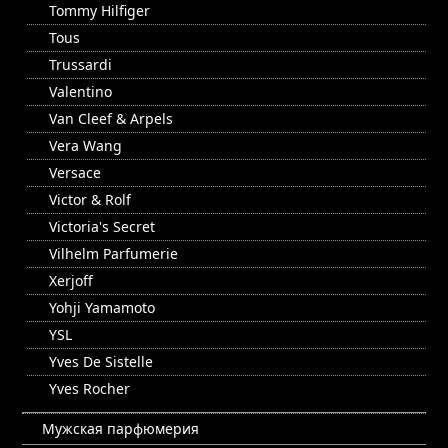
Tommy Hilfiger
Tous
Trussardi
Valentino
Van Cleef & Arpels
Vera Wang
Versace
Victor & Rolf
Victoria's Secret
Vilhelm Parfumerie
Xerjoff
Yohji Yamamoto
YSL
Yves De Sistelle
Yves Rocher
Мужская парфюмерия