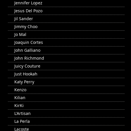
Jennifer Lopez
Jesus Del Pozo
Jil Sander
Jimmy Choo
Jo Mal
Joaquin Cortes
John Galliano
John Richmond
Juicy Couture
Just Hookah
Katy Perry
Kenzo
Kilian
KirKi
L'Artisan
La Perla
Lacoste