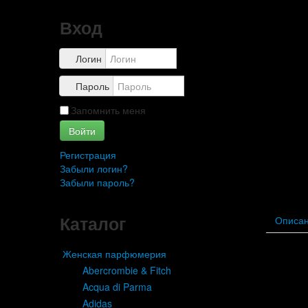
Вход
Логин
Пароль
Запомнить меня
Войти
Регистрация
Забыли логин?
Забыли пароль?
Каталог
Описа
Женская парфюмерия
Ab
Abercrombie & Fitch
Acqua di Parma
Adidas