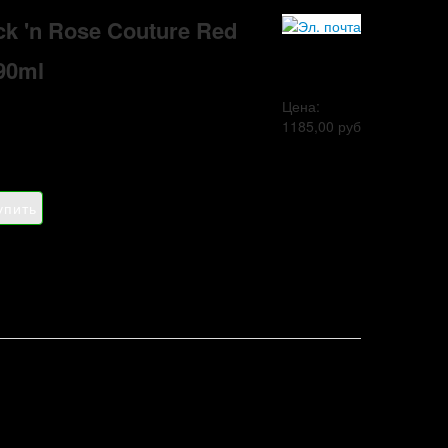
ck 'n Rose Couture Red
90ml
Цена:
1185,00 руб
a
Adidas