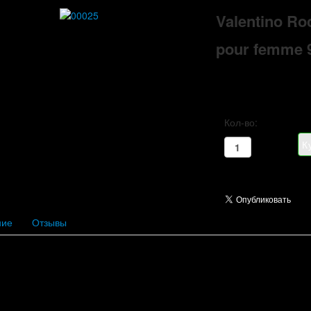
Valentino Ro
pour femme 
Кол-во:
ние
Отзывы
ercrombie & Fitch
Acqua di Parm