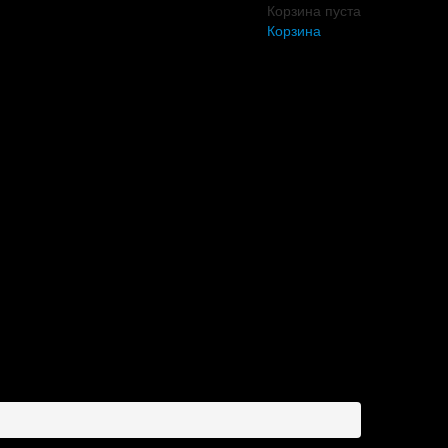
Корзина пуста
Корзина