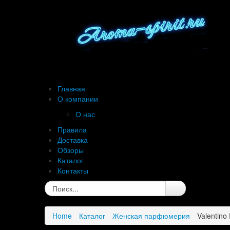
Главная
О компании
О нас
Правила
Доставка
Обзоры
Каталог
Контакты
Home
Каталог
Женская парфюмерия
Valentino