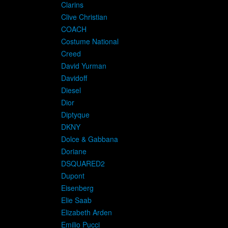
Clarins
Clive Christian
COACH
Costume National
Creed
David Yurman
Davidoff
Diesel
Dior
Diptyque
DKNY
Dolce & Gabbana
Doriane
D
DSQUARED2
Dupont
Eisenberg
Elie Saab
Elizabeth Arden
Emilio Pucci