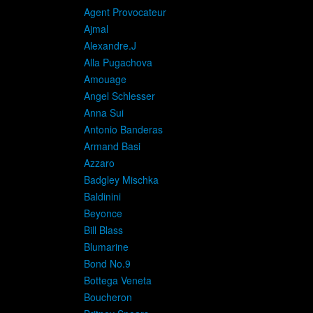
A
Agent Provocateur
Ajmal
Alexandre.J
Alla Pugachova
Amouage
Angel Schlesser
Anna Sui
Antonio Banderas
Armand Basi
Azzaro
Badgley Mischka
Baldinini
Beyonce
Bill Blass
Blumarine
Bond No.9
Bottega Veneta
Boucheron