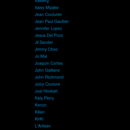
Iceberg
Issey Miyake
Jean Couturier
Jean Paul Gaultier
Jennifer Lopez
Jesus Del Pozo
Jil Sander
Jimmy Choo
Jo Mal
Joaquin Cortes
John Galliano
John Richmond
Juicy Couture
Just Hookah
Katy Perry
Kenzo
Kilian
KirKi
L'Artisan