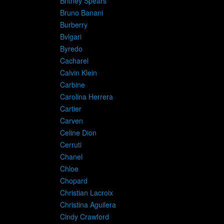
Britney Spears
Bruno Banani
Burberry
Bvlgari
Byredo
Cacharel
Calvin Klein
Carbine
Carolina Herrera
Cartier
Carven
Celine Dion
Cerruti
Chanel
Chloe
Chopard
Christian Lacroix
Christina Aguilera
Cindy Crawford