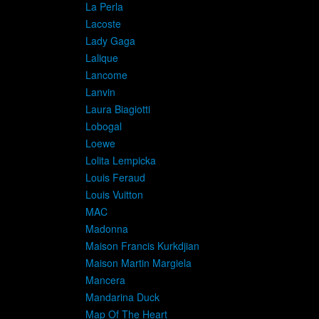
La Perla
Lacoste
Lady Gaga
Lalique
Lancome
Lanvin
Laura Biagiotti
Lobogal
Loewe
Lolita Lempicka
Louis Feraud
Louis Vuitton
MAC
Madonna
Maison Francis Kurkdjian
Maison Martin Margiela
Mancera
Mandarina Duck
Map Of The Heart