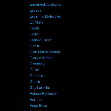
Ermenegildo Zegna
Escada
Escentric Molecules
Ex Nihilo
Fendi
Ferre
Franck Olivier
Ghost
Gian Marco Venturi
Giorgio Armani
Givenchy
Gucci
Guerlain
Guess
Guy Laroche
Helena Rubinstein
Hermes
Hugo Boss