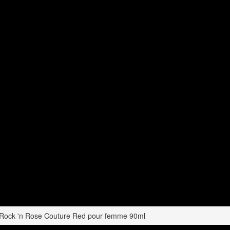
 Rock 'n Rose Couture Red pour femme 90ml