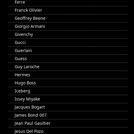
Ferre
Franck Olivier
Geoffrey Beene
Giorgio Armani
Givenchy
Gucci
Guerlain
Guess
Guy Laroche
Hermes
Hugo Boss
Iceberg
Issey Miyake
Jacques Bogart
James Bond 007
Jean Paul Gaultier
Jesus Del Pozo