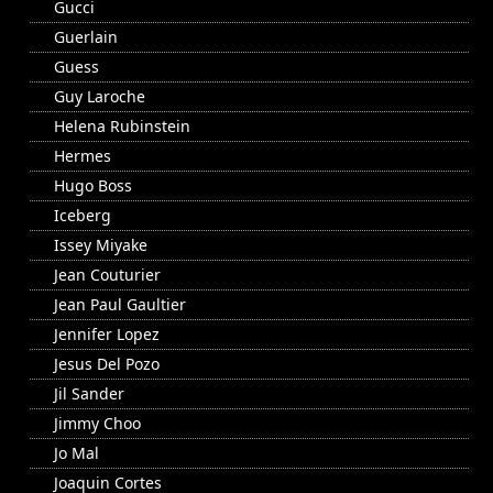
Gucci
Guerlain
Guess
Guy Laroche
Helena Rubinstein
Hermes
Hugo Boss
Iceberg
Issey Miyake
Jean Couturier
Jean Paul Gaultier
Jennifer Lopez
Jesus Del Pozo
Jil Sander
Jimmy Choo
Jo Mal
Joaquin Cortes