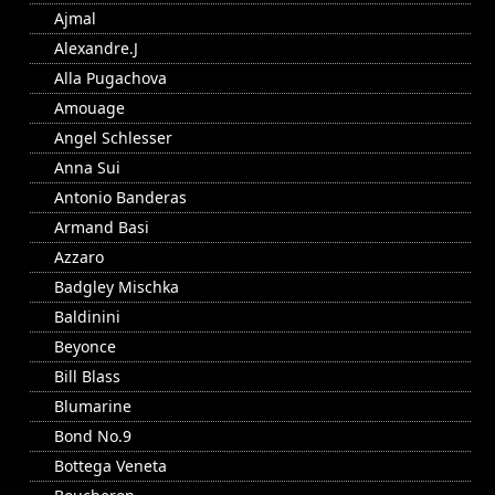
Ajmal
Alexandre.J
Alla Pugachova
Amouage
Angel Schlesser
Anna Sui
Antonio Banderas
Armand Basi
Azzaro
Badgley Mischka
Baldinini
Beyonce
Bill Blass
Blumarine
Bond No.9
Bottega Veneta