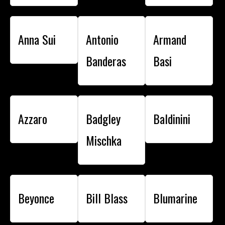
Anna Sui
Antonio
Armand
Banderas
Basi
Azzaro
Badgley
Baldinini
Mischka
Beyonce
Bill Blass
Blumarine