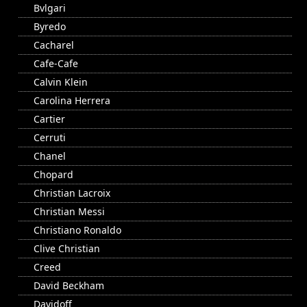
Bvlgari
Byredo
Cacharel
Cafe-Cafe
Calvin Klein
Carolina Herrera
Cartier
Cerruti
Chanel
Chopard
Christian Lacroix
Christian Messi
Christiano Ronaldo
Clive Christian
Creed
David Beckham
Davidoff