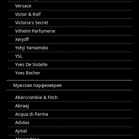
Versace
Victor & Rolf
Victoria's Secret
Vilhelm Parfumerie
Xerjoff
Yohji Yamamoto
YSL
Yves De Sistelle
Yves Rocher
Мужская парфюмерия
Abercrombie & Fitch
Abraaj
Acqua di Parma
Adidas
Ajmal