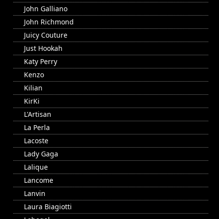
John Galliano
John Richmond
Juicy Couture
Just Hookah
Katy Perry
Kenzo
Kilian
KirKi
L'Artisan
La Perla
Lacoste
Lady Gaga
Lalique
Lancome
Lanvin
Laura Biagiotti