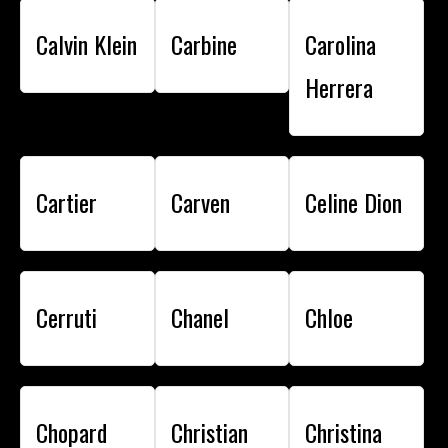
Calvin Klein
Carbine
Carolina
Herrera
Cartier
Carven
Celine Dion
Cerruti
Chanel
Chloe
Chopard
Christian
Christina