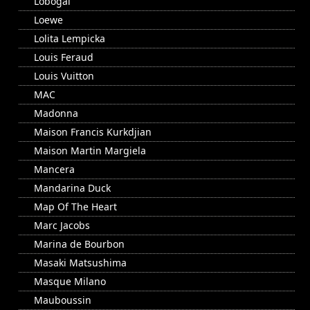
Lobogal
Loewe
Lolita Lempicka
Louis Feraud
Louis Vuitton
MAC
Madonna
Maison Francis Kurkdjian
Maison Martin Margiela
Mancera
Mandarina Duck
Map Of The Heart
Marc Jacobs
Marina de Bourbon
Masaki Matsushima
Masque Milano
Mauboussin