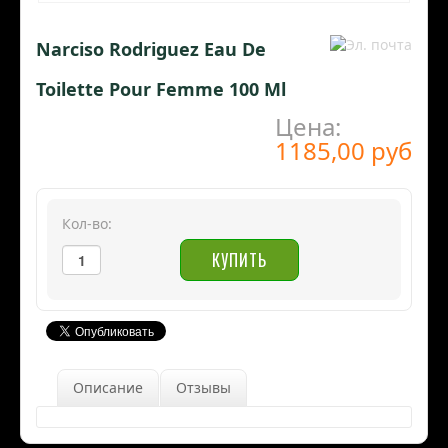
Narciso Rodriguez Eau De
Toilette Pour Femme 100 Ml
Цена:
1185,00 руб
Кол-во:
Описание
Отзывы