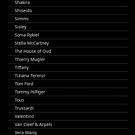
Shakira
Shiseido
Simimi
Sisley
Sonia Rykiel
Stella McCartney
The House of Oud
Thierry Mugler
Tiffany
Tiziana Terenzi
Tom Ford
Tommy Hilfiger
Tous
Trussardi
Valentino
Van Cleef & Arpels
Vera Wang