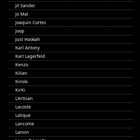
Jil Sander
Jo Mal
Joaquin Cortes
Joop
Just Hookah
Karl Antony
Karl Lagerfeld
Kenzo
Kilian
Kinski
KirKi
L'Artisan
Lacoste
Lalique
Lancome
Lanvin