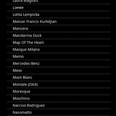
Laura Biagiotti
Loewe
Lolita Lempicka
Maison Francis Kurkdjian
Mancera
Mandarina Duck
Map Of The Heart
Masque Milano
Memo
Mercedes-Benz
Mexx
Mont Blanc
Montale (ОАЭ)
Moresque
Moschino
Narciso Rodriguez
Nasomatto