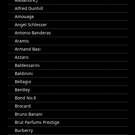
Alexandre.J
Alfred Dunhill
Amouage
Angel Schlesser
Antonio Banderas
Aramis
Armand Basi
Azzaro
Baldessarini
Baldinini
Bellagio
Bentley
Bond No.9
Brocard
Bruno Banani
Brut Parfums Prestige
Burberry