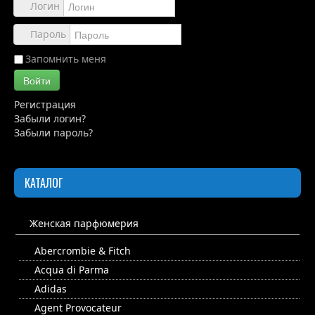
Обзоры
Логин
Каталог
Пароль
Контакты
Запомнить меня
Войти
Регистрация
Забыли логин?
Забыли пароль?
КАТАЛОГ
Женская парфюмерия
Abercrombie & Fitch
Acqua di Parma
Adidas
Agent Provocateur