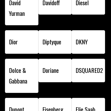
David
Davidoff
Diesel
Yurman
Dior
Diptyque
DKNY
Dolce &
Doriane
DSQUARED2
Gabbana
Dupont
Eisenberg
Elie Saab