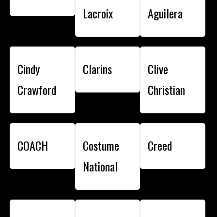
Lacroix
Aguilera
Cindy
Clarins
Clive
Crawford
Christian
COACH
Costume
Creed
National