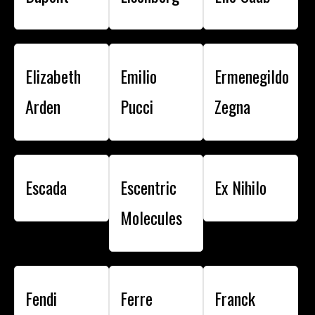
Elizabeth
Emilio
Ermenegildo
Arden
Pucci
Zegna
Escada
Escentric
Ex Nihilo
Molecules
Fendi
Ferre
Franck