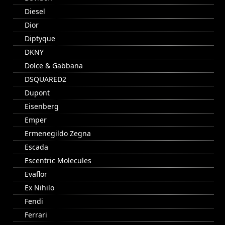
Diesel
Dior
Diptyque
DKNY
Dolce & Gabbana
DSQUARED2
Dupont
Eisenberg
Emper
Ermenegildo Zegna
Escada
Escentric Molecules
Evaflor
Ex Nihilo
Fendi
Ferrari