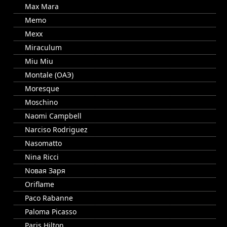
Max Mara
Memo
Mexx
Miraculum
Miu Miu
Montale (ОАЭ)
Moresque
Moschino
Naomi Campbell
Narciso Rodriguez
Nasomatto
Nina Ricci
Nовая Заря
Oriflame
Paco Rabanne
Paloma Picasso
Paris Hilton