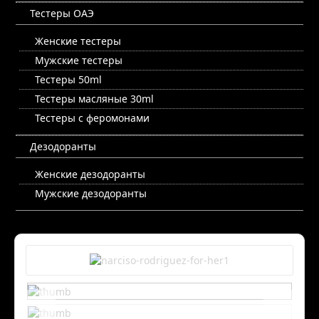
Тестеры ОАЭ
Женские тестеры
Мужские тестеры
Тестеры 50ml
Тестеры масляные 30ml
Тестеры с феромонами
Дезодоранты
Женские дезодоранты
Мужские дезодоранты