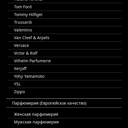
Tom Ford
Tommy Hilfiger
Trussardi
Valentino
Van Cleef & Arpels
Versace
Victor & Rolf
Vilhelm Parfumerie
Xerjoff
Yohji Yamamoto
YSL
Zippo
Парфюмерия (Европейское качество)
Женская парфюмерия
Мужская парфюмерия