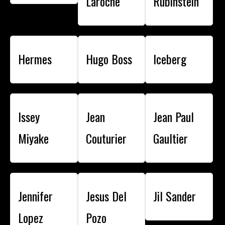
Laroche
Rubinstein
Hermes
Hugo Boss
Iceberg
Issey
Jean
Jean Paul
Miyake
Couturier
Gaultier
Jennifer
Jesus Del
Jil Sander
Lopez
Pozo