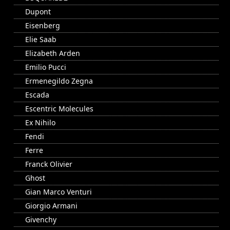
Dupont
Eisenberg
Elie Saab
Elizabeth Arden
Emilio Pucci
Ermenegildo Zegna
Escada
Escentric Molecules
Ex Nihilo
Fendi
Ferre
Franck Olivier
Ghost
Gian Marco Venturi
Giorgio Armani
Givenchy