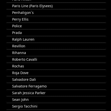
Paris Line (Paris Elysees)
Penhaligon`s
Perry Ellis
Police
Prada
Ralph Lauren
Revillon
Rihanna
Roberto Cavalli
Rochas
Roja Dove
Salvadore Dali
Salvatore Ferragamo
Sarah Jessica Parker
Sean John
Sergio Tacchini