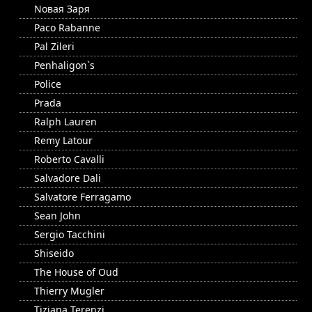
Nовая Заря
Paco Rabanne
Pal Zileri
Penhaligon`s
Police
Prada
Ralph Lauren
Remy Latour
Roberto Cavalli
Salvadore Dali
Salvatore Ferragamo
Sean John
Sergio Tacchini
Shiseido
The House of Oud
Thierry Mugler
Tiziana Terenzi