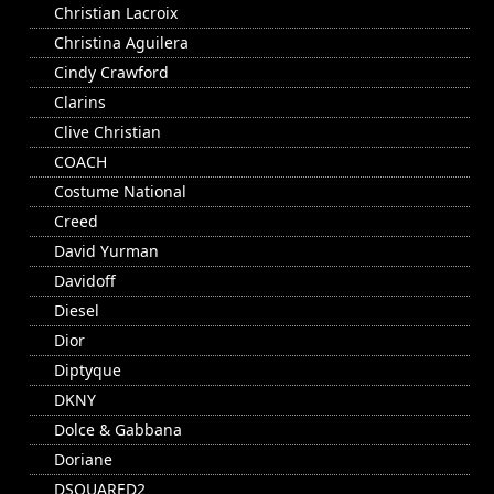
Christian Lacroix
Christina Aguilera
Cindy Crawford
Clarins
Clive Christian
COACH
Costume National
Creed
David Yurman
Davidoff
Diesel
Dior
Diptyque
DKNY
Dolce & Gabbana
Doriane
DSQUARED2