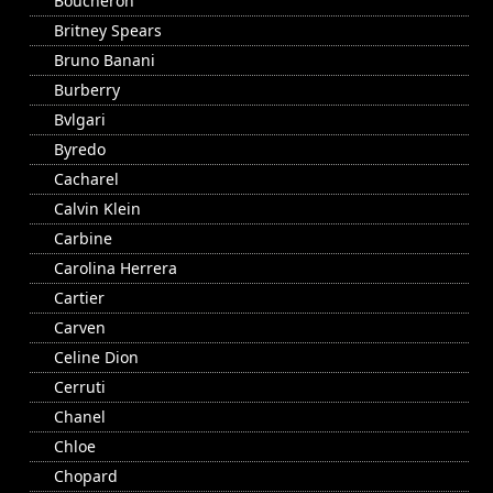
Boucheron
Britney Spears
Bruno Banani
Burberry
Bvlgari
Byredo
Cacharel
Calvin Klein
Carbine
Carolina Herrera
Cartier
Carven
Celine Dion
Cerruti
Chanel
Chloe
Chopard