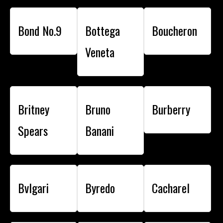
Bond No.9
Bottega
Boucheron
Veneta
Britney
Bruno
Burberry
Spears
Banani
Bvlgari
Byredo
Cacharel