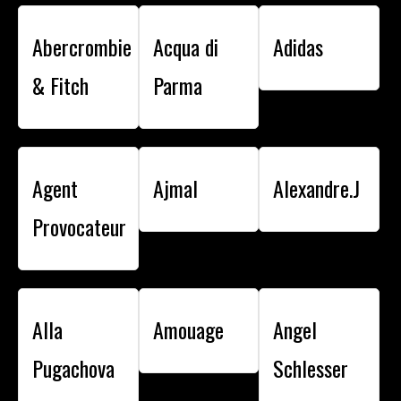
Abercrombie
Acqua di
Adidas
& Fitch
Parma
Agent
Ajmal
Alexandre.J
Provocateur
Alla
Amouage
Angel
Pugachova
Schlesser