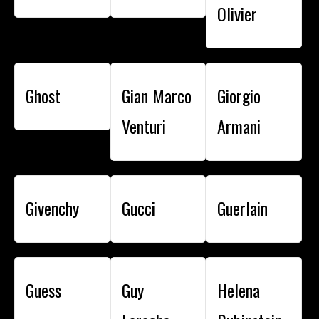
Olivier
Ghost
Gian Marco
Giorgio
Venturi
Armani
Givenchy
Gucci
Guerlain
Guess
Guy
Helena