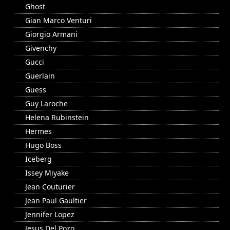
Ghost
Gian Marco Venturi
Giorgio Armani
Givenchy
Gucci
Guerlain
Guess
Guy Laroche
Helena Rubinstein
Hermes
Hugo Boss
Iceberg
Issey Miyake
Jean Couturier
Jean Paul Gaultier
Jennifer Lopez
Jesus Del Pozo