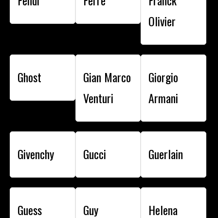
Fendi
Ferre
Franck
Olivier
Ghost
Gian Marco
Giorgio
Venturi
Armani
Givenchy
Gucci
Guerlain
Guess
Guy
Helena