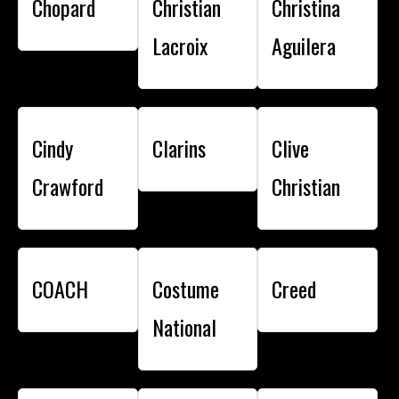
Chopard
Christian
Christina
Lacroix
Aguilera
Cindy
Clarins
Clive
Crawford
Christian
COACH
Costume
Creed
National