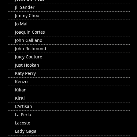
Jil Sander
Jimmy Choo
Jo Mal
Joaquin Cortes
John Galliano
John Richmond
Juicy Couture
Just Hookah
Katy Perry
Kenzo
Kilian
KirKi
L'Artisan
La Perla
Lacoste
Lady Gaga