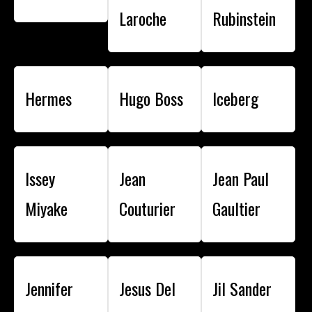
Laroche
Rubinstein
Hermes
Hugo Boss
Iceberg
Issey
Jean
Jean Paul
Miyake
Couturier
Gaultier
Jennifer
Jesus Del
Jil Sander