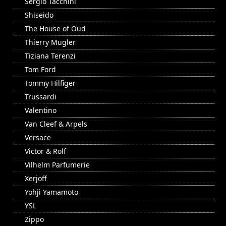
Sergio Tacchini
Shiseido
The House of Oud
Thierry Mugler
Tiziana Terenzi
Tom Ford
Tommy Hilfiger
Trussardi
Valentino
Van Cleef & Arpels
Versace
Victor & Rolf
Vilhelm Parfumerie
Xerjoff
Yohji Yamamoto
YSL
Zippo