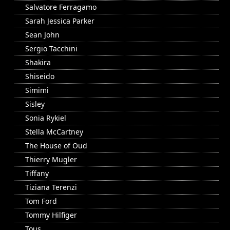
Salvatore Ferragamo
Sarah Jessica Parker
Sean John
Sergio Tacchini
Shakira
Shiseido
Simimi
Sisley
Sonia Rykiel
Stella McCartney
The House of Oud
Thierry Mugler
Tiffany
Tiziana Terenzi
Tom Ford
Tommy Hilfiger
Tous