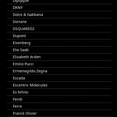
Diptyque
DKNY
Dolce & Gabbana
Doriane
DSQUARED2
Dupont
Eisenberg
Elie Saab
Elizabeth Arden
Emilio Pucci
Ermenegildo Zegna
Escada
Escentric Molecules
Ex Nihilo
Fendi
Ferre
Franck Olivier