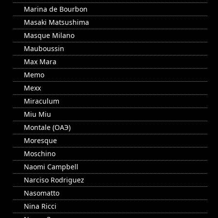
Marina de Bourbon
Masaki Matsushima
Masque Milano
Mauboussin
Max Mara
Memo
Mexx
Miraculum
Miu Miu
Montale (ОАЭ)
Moresque
Moschino
Naomi Campbell
Narciso Rodriguez
Nasomatto
Nina Ricci