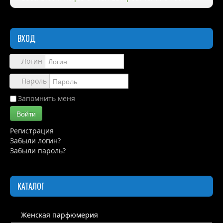
Правила
ВХОД
Доставка
Обзоры
Логин
Каталог
Пароль
Контакты
Запомнить меня
Войти
Регистрация
Забыли логин?
Забыли пароль?
КАТАЛОГ
Женская парфюмерия