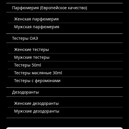
Парфюмерия (Европейское качество)
Женская парфюмерия
Мужская парфюмерия
Тестеры ОАЭ
Женские тестеры
Мужские тестеры
Тестеры 50ml
Тестеры масляные 30ml
Тестеры с феромонами
Дезодоранты
Женские дезодоранты
Мужские дезодоранты