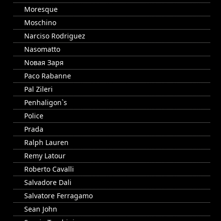
Moresque
Moschino
Narciso Rodriguez
Nasomatto
Nовая Заря
Paco Rabanne
Pal Zileri
Penhaligon`s
Police
Prada
Ralph Lauren
Remy Latour
Roberto Cavalli
Salvadore Dali
Salvatore Ferragamo
Sean John