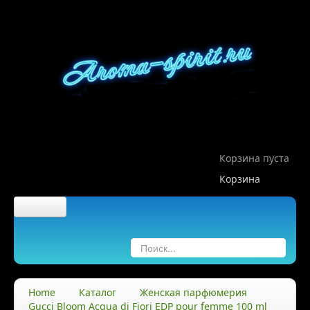
Корзина пуста
Корзина
Главная
О компании
Home
Каталог
Женская парфюмерия
Gucci Bloom Acqua di Fiori EDP pour femme 100 ml
О нас