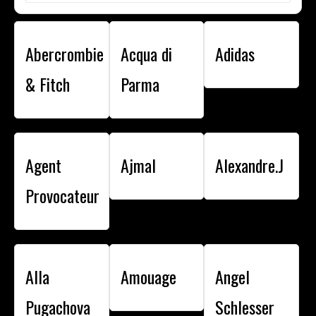
Abercrombie
Acqua di
Adidas
& Fitch
Parma
Agent
Ajmal
Alexandre.J
Provocateur
Alla
Amouage
Angel
Pugachova
Schlesser