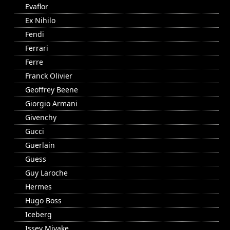
Evaflor
Ex Nihilo
Fendi
Ferrari
Ferre
Franck Olivier
Geoffrey Beene
Giorgio Armani
Givenchy
Gucci
Guerlain
Guess
Guy Laroche
Hermes
Hugo Boss
Iceberg
Issey Miyake