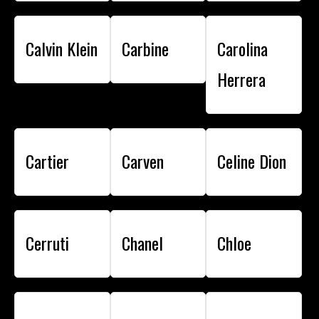
Calvin Klein
Carbine
Carolina
Herrera
Cartier
Carven
Celine Dion
Cerruti
Chanel
Chloe