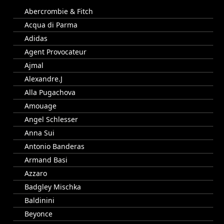
Abercrombie & Fitch
Acqua di Parma
Adidas
Agent Provocateur
Ajmal
Alexandre.J
Alla Pugachova
Amouage
Angel Schlesser
Anna Sui
Antonio Banderas
Armand Basi
Azzaro
Badgley Mischka
Baldinini
Beyonce