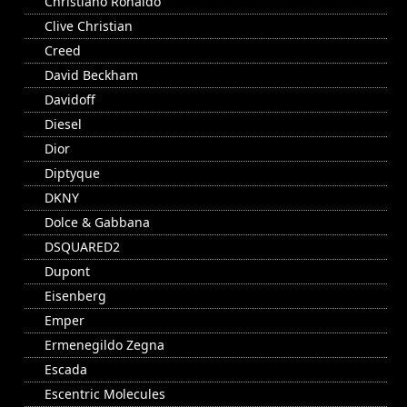
Christiano Ronaldo
Clive Christian
Creed
David Beckham
Davidoff
Diesel
Dior
Diptyque
DKNY
Dolce & Gabbana
DSQUARED2
Dupont
Eisenberg
Emper
Ermenegildo Zegna
Escada
Escentric Molecules