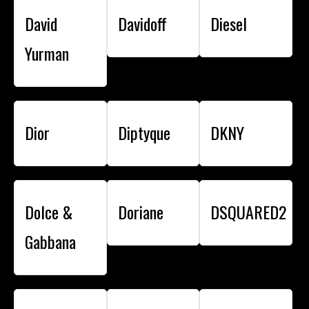
David
Davidoff
Diesel
Yurman
Dior
Diptyque
DKNY
Dolce &
Doriane
DSQUARED2
Gabbana