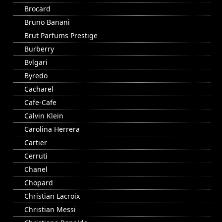
Brocard
Bruno Banani
Brut Parfums Prestige
Burberry
Bvlgari
Byredo
Cacharel
Cafe-Cafe
Calvin Klein
Carolina Herrera
Cartier
Cerruti
Chanel
Chopard
Christian Lacroix
Christian Messi