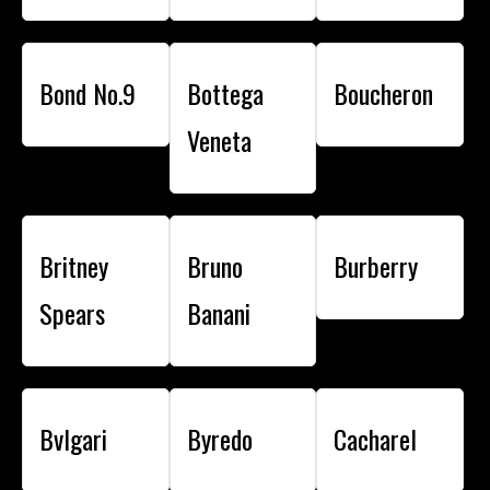
Bond No.9
Bottega
Boucheron
Veneta
Britney
Bruno
Burberry
Spears
Banani
Bvlgari
Byredo
Cacharel