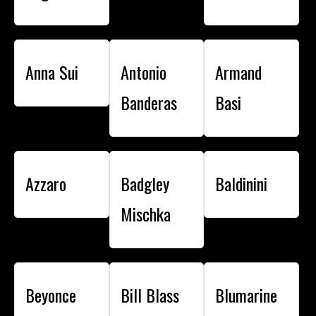
Anna Sui
Antonio
Armand
Banderas
Basi
Azzaro
Badgley
Baldinini
Mischka
Beyonce
Bill Blass
Blumarine