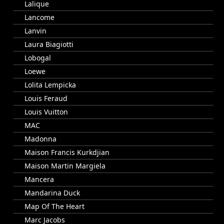
Lalique
Lancome
Lanvin
Laura Biagiotti
Lobogal
Loewe
Lolita Lempicka
Louis Feraud
Louis Vuitton
MAC
Madonna
Maison Francis Kurkdjian
Maison Martin Margiela
Mancera
Mandarina Duck
Map Of The Heart
Marc Jacobs