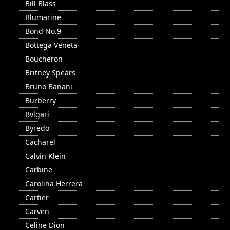
Bill Blass
Blumarine
Bond No.9
Bottega Veneta
Boucheron
Britney Spears
Bruno Banani
Burberry
Bvlgari
Byredo
Cacharel
Calvin Klein
Carbine
Carolina Herrera
Cartier
Carven
Celine Dion