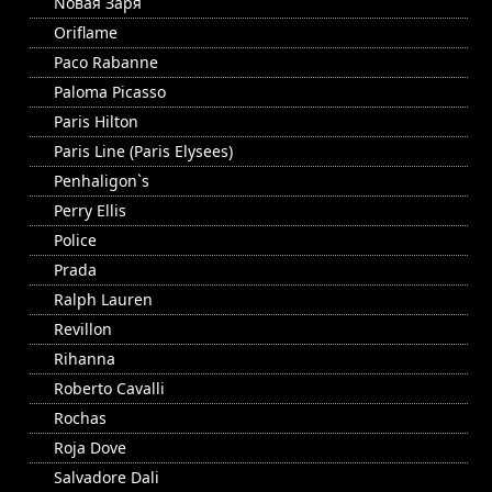
Nовая Заря
Oriflame
Paco Rabanne
Paloma Picasso
Paris Hilton
Paris Line (Paris Elysees)
Penhaligon`s
Perry Ellis
Police
Prada
Ralph Lauren
Revillon
Rihanna
Roberto Cavalli
Rochas
Roja Dove
Salvadore Dali