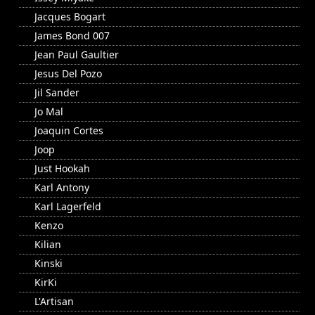
Jacques Bogart
James Bond 007
Jean Paul Gaultier
Jesus Del Pozo
Jil Sander
Jo Mal
Joaquin Cortes
Joop
Just Hookah
Karl Antony
Karl Lagerfeld
Kenzo
Kilian
Kinski
KirKi
L'Artisan