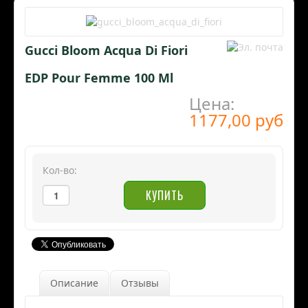
Gucci Bloom Acqua Di Fiori
EDP Pour Femme 100 Ml
Цена:
1177,00 руб
Кол-во:
Описание
Отзывы