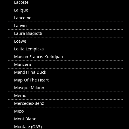
Lacoste
Lalique
Lancome
Lanvin
Laura Biagiotti
Loewe
Lolita Lempicka
Maison Francis Kurkdjian
Mancera
Mandarina Duck
Map Of The Heart
Masque Milano
Memo
Mercedes-Benz
Mexx
Mont Blanc
Montale (ОАЭ)