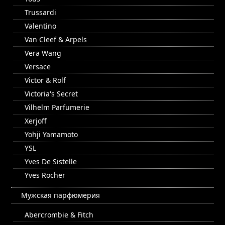
Trussardi
Valentino
Van Cleef & Arpels
Vera Wang
Versace
Victor & Rolf
Victoria's Secret
Vilhelm Parfumerie
Xerjoff
Yohji Yamamoto
YSL
Yves De Sistelle
Yves Rocher
Мужская парфюмерия
Abercrombie & Fitch