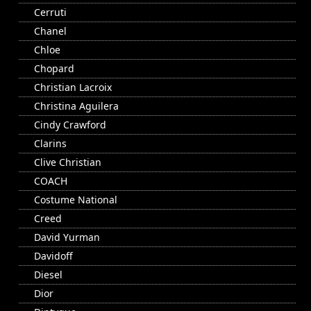
Cerruti
Chanel
Chloe
Chopard
Christian Lacroix
Christina Aguilera
Cindy Crawford
Clarins
Clive Christian
COACH
Costume National
Creed
David Yurman
Davidoff
Diesel
Dior