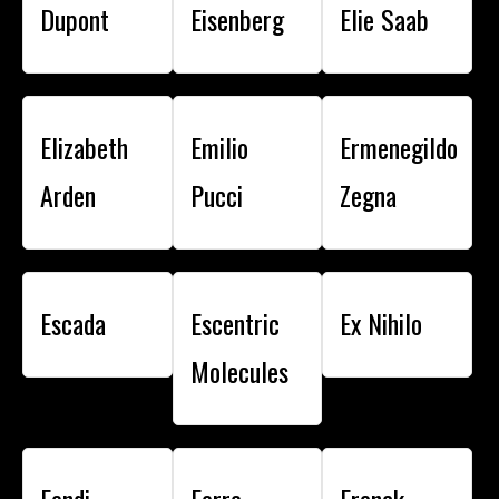
Dupont
Eisenberg
Elie Saab
Elizabeth
Emilio
Ermenegildo
Arden
Pucci
Zegna
Escada
Escentric
Ex Nihilo
Molecules