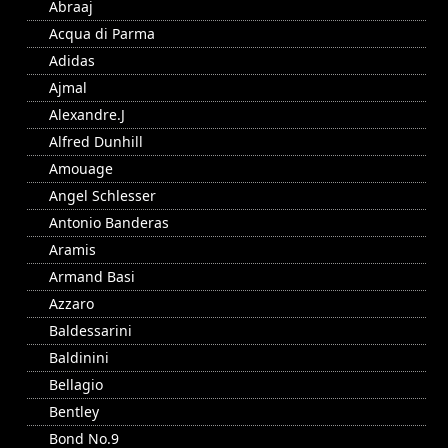
Abraaj
Acqua di Parma
Adidas
Ajmal
Alexandre.J
Alfred Dunhill
Amouage
Angel Schlesser
Antonio Banderas
Aramis
Armand Basi
Azzaro
Baldessarini
Baldinini
Bellagio
Bentley
Bond No.9